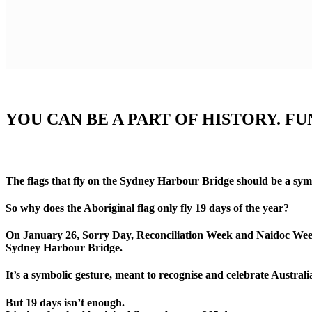
YOU CAN BE A PART OF HISTORY. F
The flags that fly on the Sydney Harbour Bridge should be a symbo
So why does the Aboriginal flag only fly 19 days of the year?
On January 26, Sorry Day, Reconciliation Week and Naidoc Week an 
Sydney Harbour Bridge.
It’s a symbolic gesture, meant to recognise and celebrate Australi
But 19 days isn’t enough.