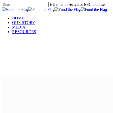
Hit enter to search or ESC to close
HOME
OUR STORY
MEDIA
RESOURCES