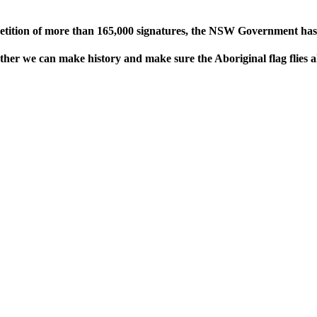
petition of more than 165,000 signatures, the NSW Government has re
ther we can make history and make sure the Aboriginal flag flies 