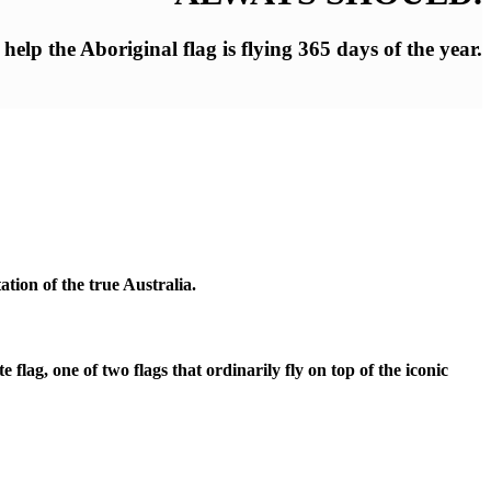
elp the Aboriginal flag is flying 365 days of the year.
tion of the true Australia.
ag, one of two flags that ordinarily fly on top of the iconic