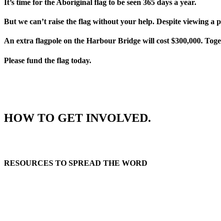
It’s time for the Aboriginal flag to be seen 365 days a year.
But we can’t raise the flag without your help. Despite viewing a 
An extra flagpole on the Harbour Bridge will cost $300,000. Toge
Please fund the flag today.
HOW TO GET INVOLVED.
RESOURCES TO SPREAD THE WORD