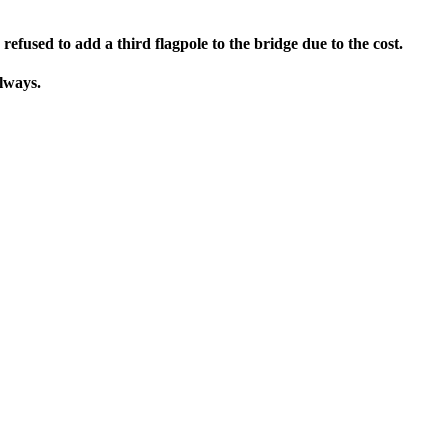
fused to add a third flagpole to the bridge due to the cost.
always.