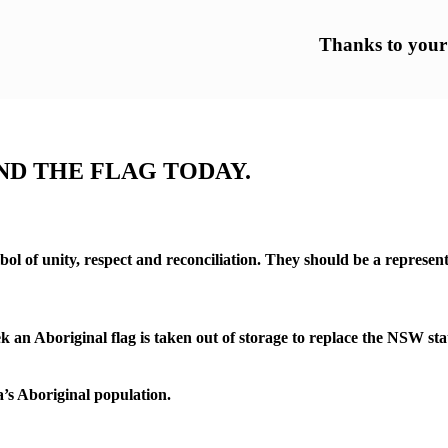
Thanks to your h
UND THE FLAG TODAY.
l of unity, respect and reconciliation. They should be a representa
Aboriginal flag is taken out of storage to replace the NSW state fl
a’s Aboriginal population.