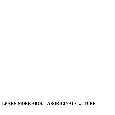
LEARN MORE ABOUT ABORIGINAL CULTURE