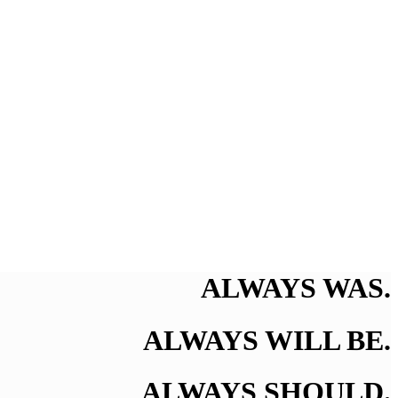
ALWAYS WAS.
ALWAYS WILL BE.
ALWAYS SHOULD.