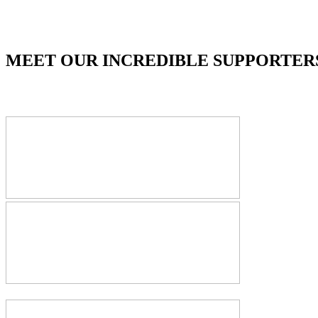
MEET OUR INCREDIBLE SUPPORTER